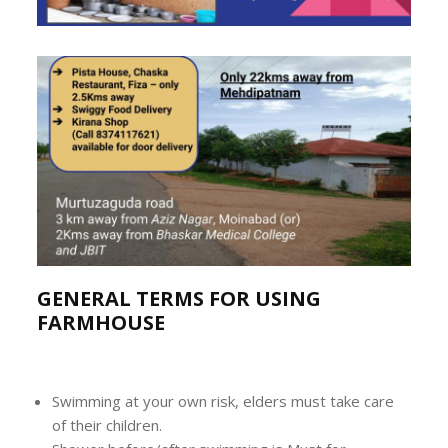
GENERAL TERMS FOR USING
FARMHOUSE
Swimming at your own risk, elders must take care
of their children.