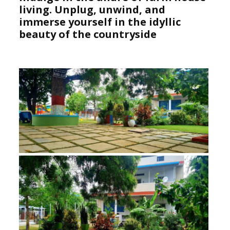
living. Unplug, unwind, and
immerse yourself in the idyllic
beauty of the countryside