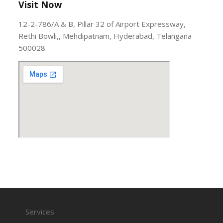
Visit Now
12-2-786/A & B, Pillar 32 of Airport Expressway,
Rethi Bowli,, Mehdipatnam, Hyderabad, Telangana
500028
Services