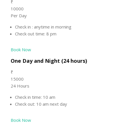
₹
10000
Per Day
Check in : anytime in morning
Check out time: 8 pm
Book Now
One Day and Night (24 hours)
₹
15000
24 Hours
Check in time: 10 am
Check out: 10 am next day
Book Now