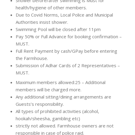
Shower before/after swimming is Must for
health/hygiene of other members.
Due to Covid Norms, Local Police and Municipal
Authorities insist shower.
Swimming Pool will be closed after 11pm
Pay 50% or Full Advance for booking confirmation –
MUST.
Full Rent Payment by cash/GPay before entering
the Farmhouse.
Submission of Adhar Cards of 2 Representatives –
MUST.
Maximum members allowed:25 – Additional
members will be charged more.
Any additional sitting/dining arrangements are
Guests’s responsibility.
All types of prohibited activities (alcohol,
hookah/sheesha, gambling etc)
strictly not allowed. Farmhouse owners are not
responsible in case of police raid.