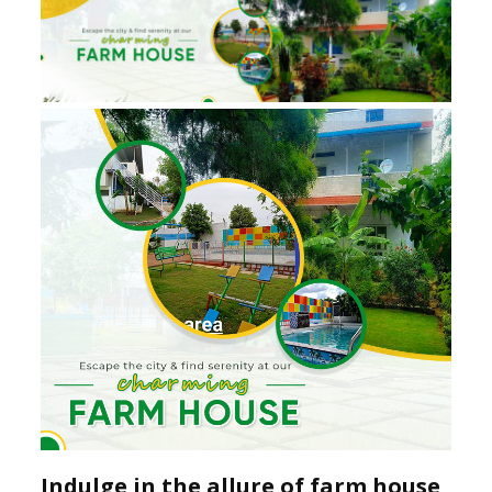
Indulge in the allure of farm house