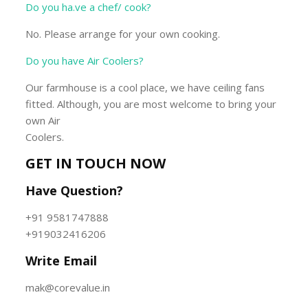
Do you ha.ve a chef/ cook?
No. Please arrange for your own cooking.
Do you have Air Coolers?
Our farmhouse is a cool place, we have ceiling fans
fitted. Although, you are most welcome to bring your
own Air
Coolers.
GET IN TOUCH NOW
Have Question?
+91 9581747888
+919032416206
Write Email
mak@corevalue.in