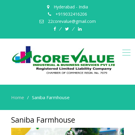
Hyderabad - India
+919032416206
22corevalue@gmail.com
facebook
twitter
Linked
in
Home
Saniba Farmhouse
Saniba Farmhouse