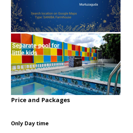
Price and Packages
Only Day time