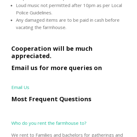
Loud music not permitted after 10pm as per Local
Police Guidelines.
Any damaged items are to be paid in cash before
vacating the farmhouse.
Cooperation will be much
appreciated.
Email us for more queries on
Email Us
Most Frequent Questions
Who do you rent the farmhouse to?
We rent to Families and bachelors for gatherings and