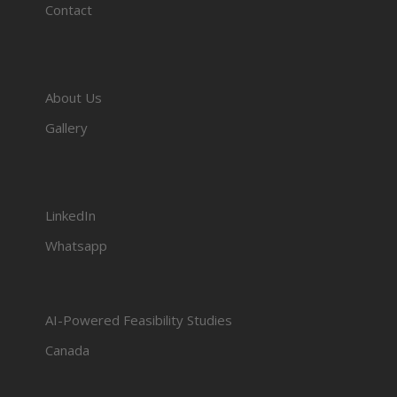
Contact
About Us
Gallery
LinkedIn
Whatsapp
AI-Powered Feasibility Studies
Canada