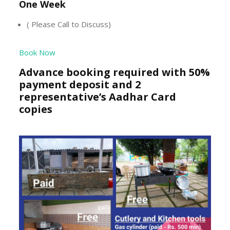
One Week
( Please Call to Discuss)
Book Now
Advance booking required with 50%
payment deposit and 2
representative’s Aadhar Card
copies