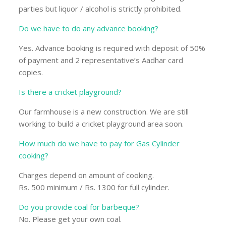
parties but liquor / alcohol is strictly prohibited.
Do we have to do any advance booking?
Yes. Advance booking is required with deposit of 50%
of payment and 2 representative’s Aadhar card
copies.
Is there a cricket playground?
Our farmhouse is a new construction. We are still
working to build a cricket playground area soon.
How much do we have to pay for Gas Cylinder
cooking?
Charges depend on amount of cooking.
Rs. 500 minimum / Rs. 1300 for full cylinder.
Do you provide coal for barbeque?
No. Please get your own coal.